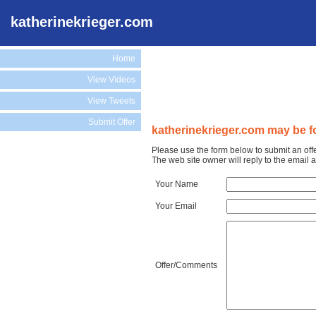
katherinekrieger.com
Home
View Videos
View Tweets
Submit Offer
katherinekrieger.com may be fo
Please use the form below to submit an off
The web site owner will reply to the email
Your Name
Your Email
Offer/Comments