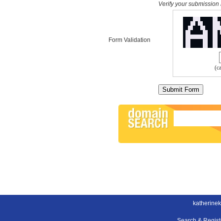
Verify your submission 
Form Validation
(c
katherinek
Search & Regis