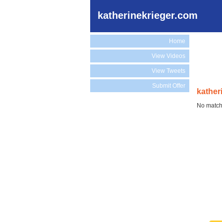
katherinekrieger.com
Home
View Videos
View Tweets
Submit Offer
kather
No match