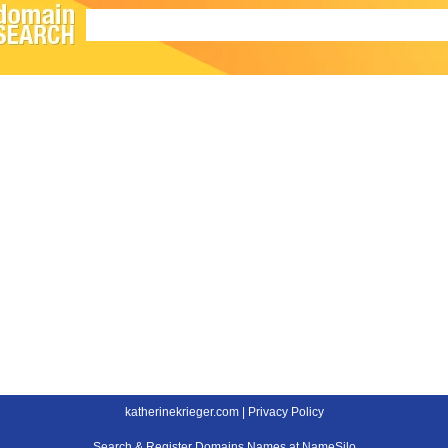
katherinekrieger.com |
Privacy Policy
Search & Register Domains Names at NameSilo