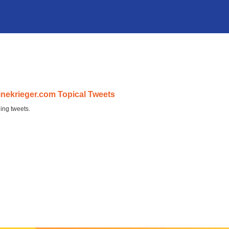
inekrieger.com Topical Tweets
ing tweets.