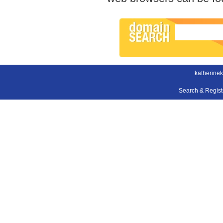
katherinek
Search & Regis