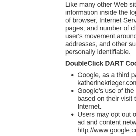
Like many other Web sit
information inside the lo
of browser, Internet Serv
pages, and number of cli
user's movement around 
addresses, and other suc
personally identifiable.
DoubleClick DART Co
Google, as a third p
katherinekrieger.co
Google's use of the
based on their visit
Internet.
Users may opt out o
ad and content netwo
http://www.google.