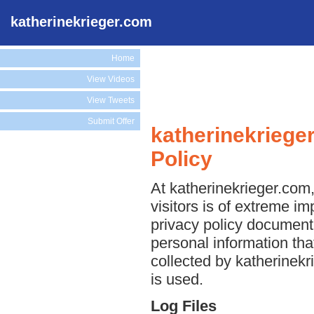
katherinekrieger.com
Home
View Videos
View Tweets
Submit Offer
katherinekriege
Policy
At katherinekrieger.com,
visitors is of extreme im
privacy policy document 
personal information tha
collected by katherinekr
is used.
Log Files