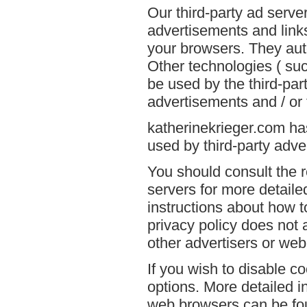
Our third-party ad serve
advertisements and links
your browsers. They aut
Other technologies ( su
be used by the third-par
advertisements and / or 
katherinekrieger.com has
used by third-party adver
You should consult the r
servers for more detailed
instructions about how t
privacy policy does not a
other advertisers or web
If you wish to disable c
options. More detailed 
web browsers can be fou